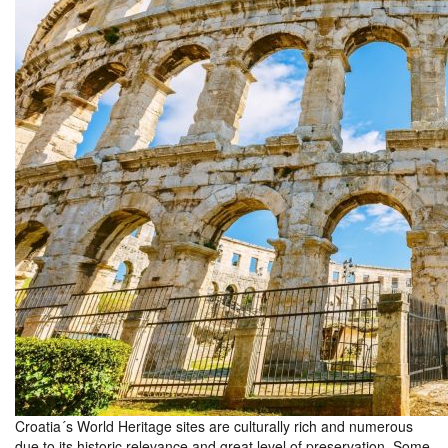
Croatia´s World Heritage sites are culturally rich and numerous
due to its historic relevance and great level of preservation. Some