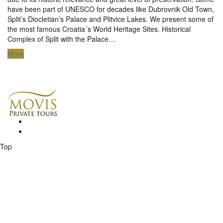
have been part of UNESCO for decades like Dubrovnik Old Town,
Split’s Diocletian’s Palace and Plitvice Lakes. We present some of
the most famous Croatia´s World Heritage Sites. Historical
Complex of Split with the Palace…
More
Top