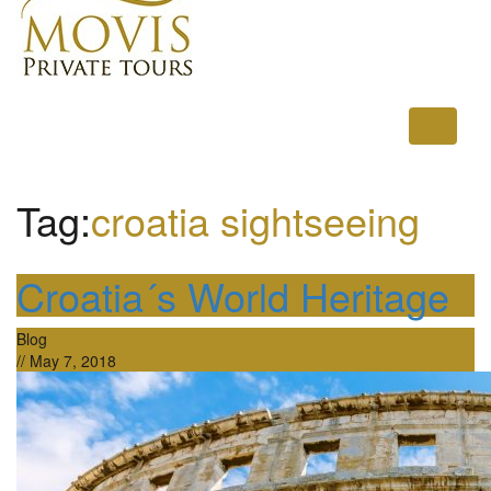
Toggle
navigati
Tag:
croatia sightseeing
Croatia´s World Heritage
Blog
//
May 7, 2018