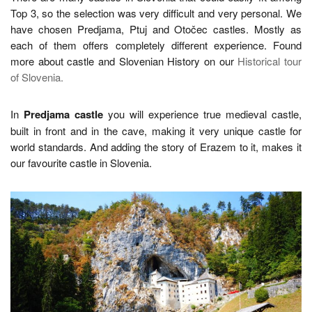
Top 3, so the selection was very difficult and very personal. We
have chosen Predjama, Ptuj and Otočec castles. Mostly as
each of them offers completely different experience. Found
more about castle and Slovenian History on our
Historical tour
of Slovenia.
In
Predjama castle
you will experience true medieval castle,
built in front and in the cave, making it very unique castle for
world standards. And adding the story of Erazem to it, makes it
our favourite castle in Slovenia.