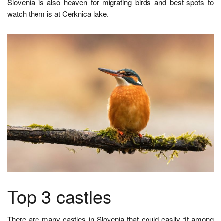
Slovenia is also heaven for migrating birds and best spots to
watch them is at Cerknica lake.
Top 3 castles
There are many castles in Slovenia that could easily fit among